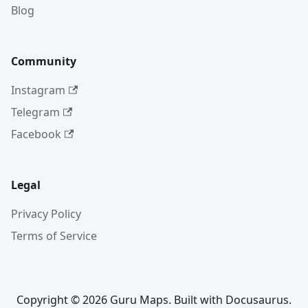
Blog
Community
Instagram
Telegram
Facebook
Legal
Privacy Policy
Terms of Service
Copyright © 2026 Guru Maps. Built with Docusaurus.