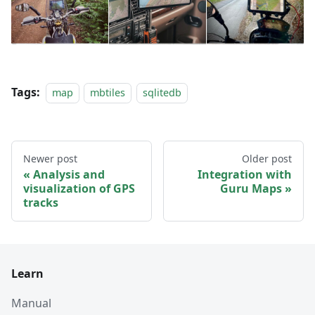
Tags:
map
mbtiles
sqlitedb
Newer post
Older post
Analysis and
Integration with
visualization of GPS
Guru Maps
tracks
Learn
Manual