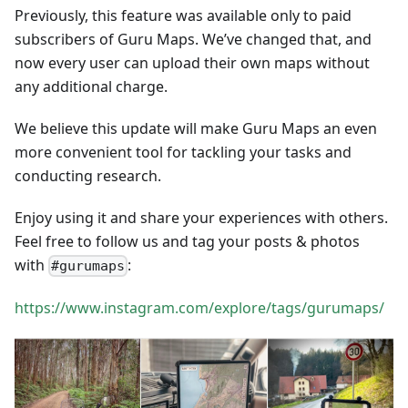
Previously, this feature was available only to paid
subscribers of Guru Maps. We’ve changed that, and
now every user can upload their own maps without
any additional charge.
We believe this update will make Guru Maps an even
more convenient tool for tackling your tasks and
conducting research.
Enjoy using it and share your experiences with others.
Feel free to follow us and tag your posts & photos
with
:
#gurumaps
https://www.instagram.com/explore/tags/gurumaps/