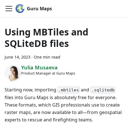
Guru Maps
Using MBTiles and
SQLiteDB files
June 14, 2023
·
One min read
Yulia Musaeva
Product Manager at Guru Maps
Starting now, importing
and
.mbtiles
.sqlitedb
files into Guru Maps is absolutely free for everyone.
These formats, which GIS professionals use to create
raster maps, are now available to all—from geospatial
experts to rescue and firefighting teams.