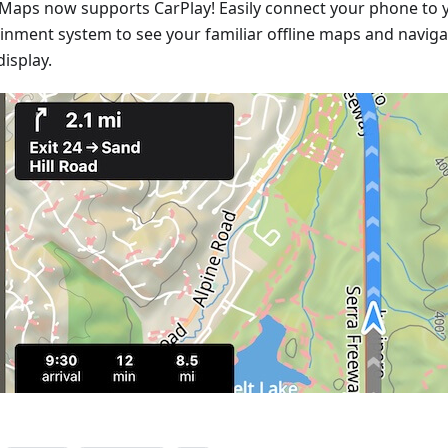
Maps now supports CarPlay! Easily connect your phone to y
ainment system to see your familiar offline maps and naviga
display.