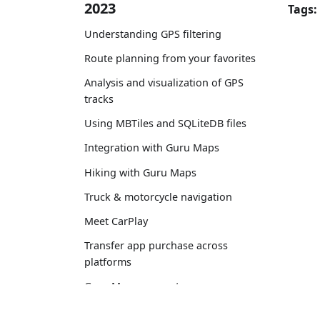
2023
Tags:
Understanding GPS filtering
Route planning from your favorites
Analysis and visualization of GPS
tracks
Using MBTiles and SQLiteDB files
Integration with Guru Maps
Hiking with Guru Maps
Truck & motorcycle navigation
Meet CarPlay
Transfer app purchase across
platforms
Guru Maps account