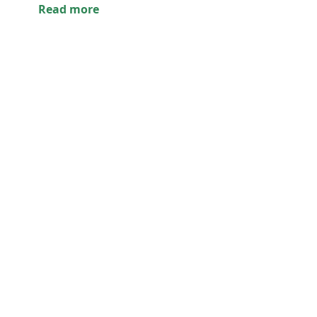
Read more