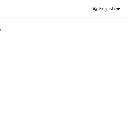
English
"