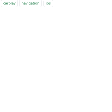
carplay
navigation
ios