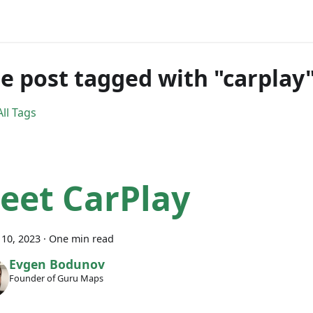
e post tagged with "carplay
ll Tags
eet CarPlay
10, 2023
·
One min read
Evgen Bodunov
Founder of Guru Maps