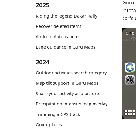
Guru 
2025
infot
Riding the legend Dakar Rally
car's 
Recover deleted items
Android Auto is here
Lane guidance in Guru Maps
2024
Outdoor activities search category
Map tilt support in Guru Maps
Share your activity as a picture
Precipitation intensity map overlay
Trimming a GPS track
Quick places