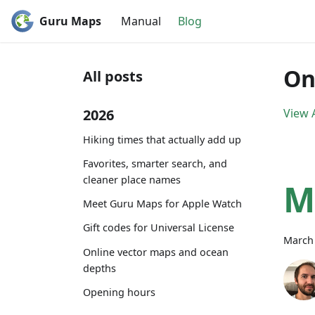
Guru Maps
Manual
Blog
On
All posts
2026
View A
Hiking times that actually add up
Favorites, smarter search, and
cleaner place names
M
Meet Guru Maps for Apple Watch
Gift codes for Universal License
March 
Online vector maps and ocean
depths
Opening hours