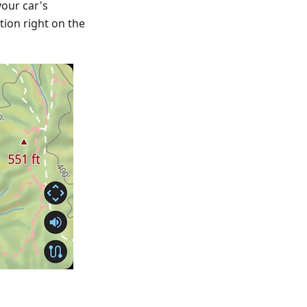
our car's
tion right on the